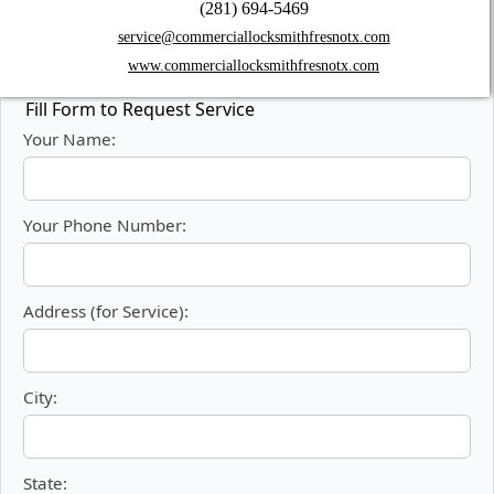
(281) 694-5469
www.commerciallocksmithfresnotx.com
Fill Form to Request Service
Your Name:
Your Phone Number:
Address (for Service):
City:
State: