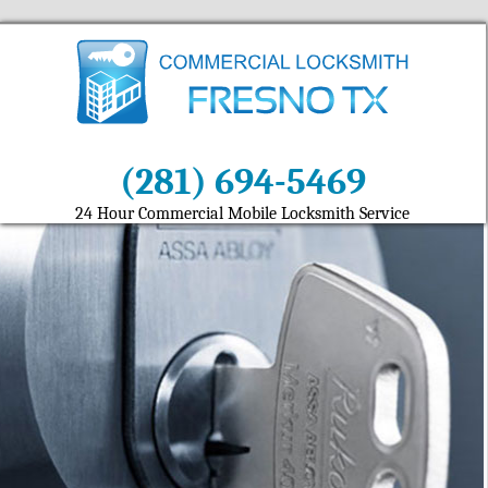
(281) 694-5469
24 Hour Commercial Mobile Locksmith Service