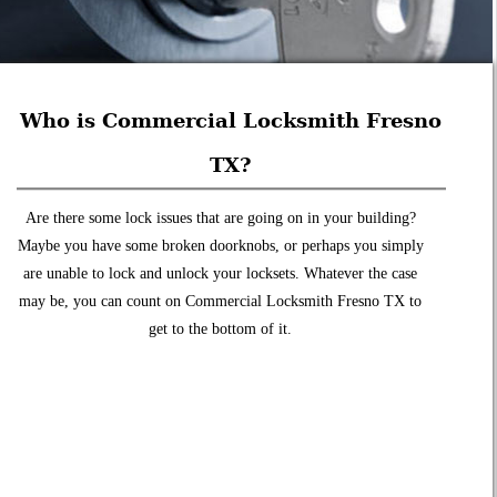
Who is Commercial Locksmith Fresno
TX?
Are there some lock issues that are going on in your building?
Maybe you have some broken doorknobs, or perhaps you simply
are unable to lock and unlock your locksets. Whatever the case
may be, you can count on Commercial Locksmith Fresno TX to
get to the bottom of it.