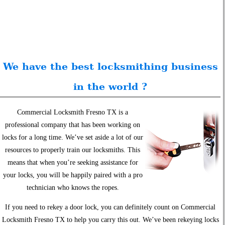
We have the best locksmithing business
in the world ?
Commercial Locksmith Fresno TX is a
professional company that has been working on
locks for a long time. We’ve set aside a lot of our
resources to properly train our locksmiths. This
means that when you’re seeking assistance for
your locks, you will be happily paired with a pro
technician who knows the ropes.
If you need to rekey a door lock, you can definitely count on Commercial
Locksmith Fresno TX to help you carry this out. We’ve been rekeying locks