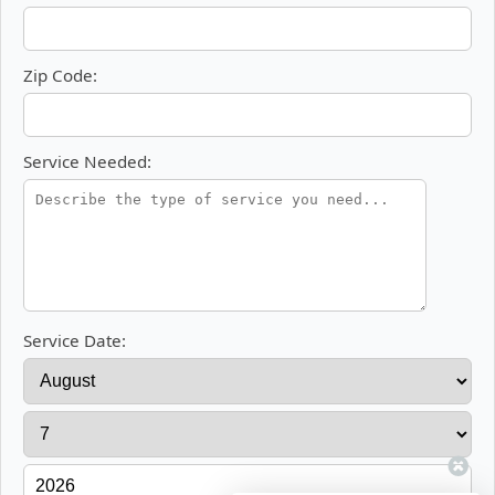
Zip Code:
Service Needed:
Service Date: