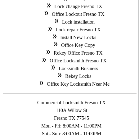
Lock change Fresno TX
Office Lockout Fresno TX
Lock installation
Lock repair Fresno TX
Install New Locks
Office Key Copy
Rekey Office Fresno TX
Office Locksmith Fresno TX
Locksmith Business
Rekey Locks
Office Key Locksmith Near Me
Commercial Locksmith Fresno TX
110A Willow St
Fresno TX 77545
Mon - Fri: 8:00AM - 11:00PM
Sat - Sun: 8:00AM - 11:00PM