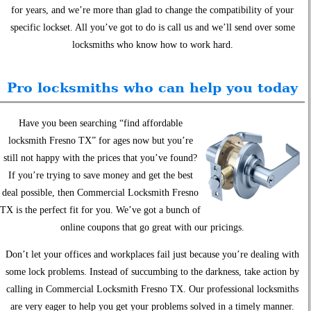
for years, and we’re more than glad to change the compatibility of your
specific lockset. All you’ve got to do is call us and we’ll send over some
locksmiths who know how to work hard.
Pro locksmiths who can help you today
Have you been searching “find affordable
locksmith Fresno TX” for ages now but you’re
still not happy with the prices that you’ve found?
If you’re trying to save money and get the best
deal possible, then Commercial Locksmith Fresno
TX is the perfect fit for you. We’ve got a bunch of
online coupons that go great with our pricings.
Don’t let your offices and workplaces fail just because you’re dealing with
some lock problems. Instead of succumbing to the darkness, take action by
calling in Commercial Locksmith Fresno TX. Our professional locksmiths
are very eager to help you get your problems solved in a timely manner.