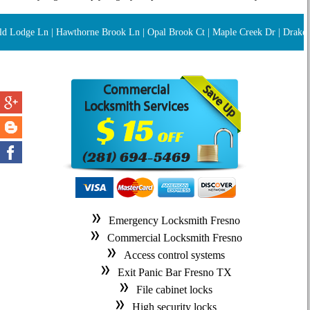
d Lodge Ln | Hawthorne Brook Ln | Opal Brook Ct | Maple Creek Dr | Drake Oak
Emergency Locksmith Fresno
Commercial Locksmith Fresno
Access control systems
Exit Panic Bar Fresno TX
File cabinet locks
High security locks